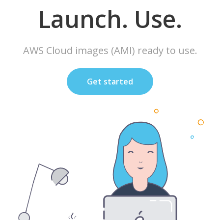
Launch. Use.
AWS Cloud images (AMI) ready to use.
Get started